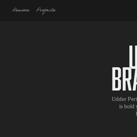
Resume
Projects
Br
Udder Perf
is bold