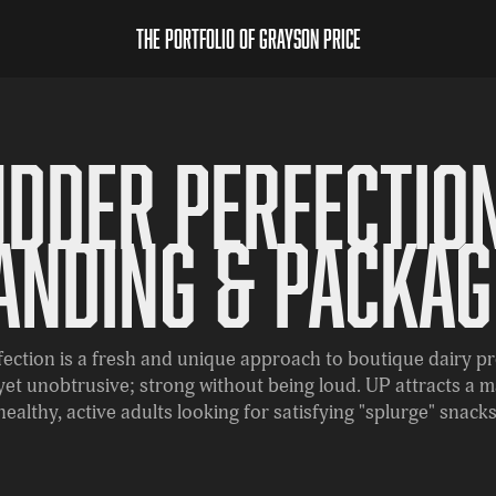
The Portfolio of Grayson Price
Udder Perfection
anding & Packag
ection is a fresh and unique approach to boutique dairy p
 yet unobtrusive; strong without being loud. UP attracts a m
healthy, active adults looking for satisfying "splurge" snacks