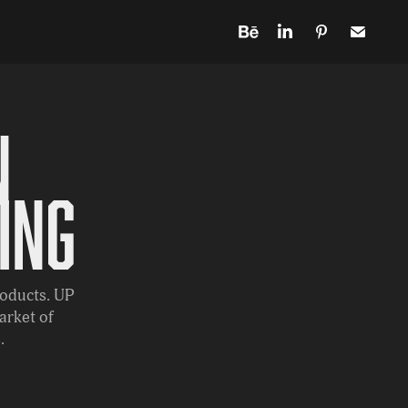
 
ing
roducts. UP
arket of
.